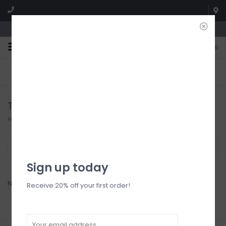
We're open until 5:00p MNT
0
FREE SHIPPING
NO HASSLE RETURNS. YOU
On all orders over $150
CAN RETURN ITEMS ON US!
Who has time for hassle?
Tights
Home
/
Accessories
/
Tights
Filter by
Sign up today
No products found...
Receive 20% off your first order!