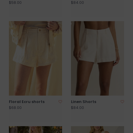
$58.00
$84.00
Floral Ecru shorts
Linen Shorts
$68.00
$84.00