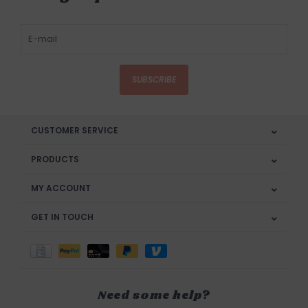
SUBSCRIBE
CUSTOMER SERVICE
PRODUCTS
MY ACCOUNT
GET IN TOUCH
Need some help?