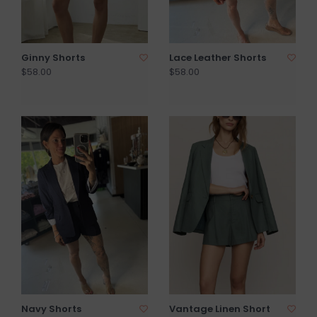
Ginny Shorts
Lace Leather Shorts
$58.00
$58.00
Navy Shorts
Vantage Linen Short