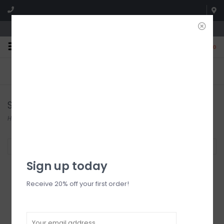
We're open until 5:00p MNT
0
FREE SHIPPING
NO HASSLE RETURNS. YOU
On all orders over $150
CAN RETURN ITEMS ON US!
Who has time for hassle?
Shorts
Home
/
Bottoms
/
Shorts
Filter by
Sign up today
Receive 20% off your first order!