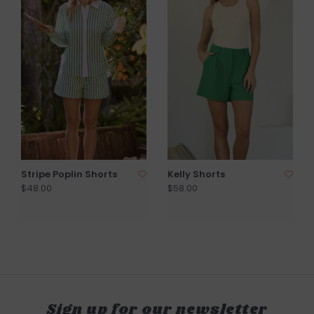
Stripe Poplin Shorts
Kelly Shorts
$48.00
$58.00
Sign up for our newsletter