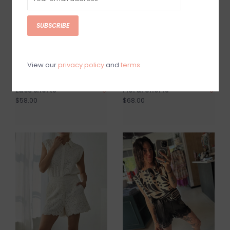
SUBSCRIBE
View our
privacy policy
and
terms
Lace shorts
Floral Shorts
$58.00
$68.00