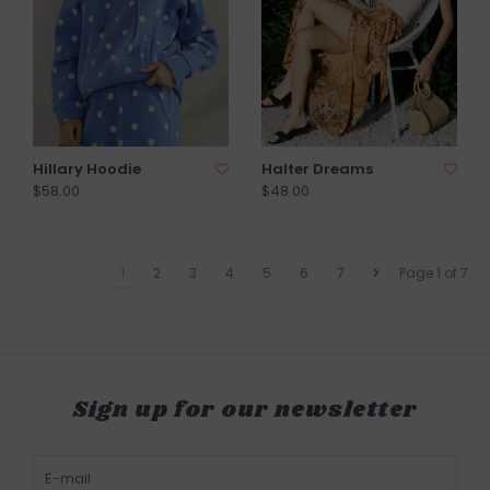
Hillary Hoodie
Halter Dreams
$58.00
$48.00
1
2
3
4
5
6
7
Page 1 of 7
Sign up for our newsletter