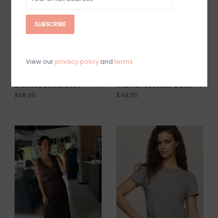
SUBSCRIBE
View our
privacy policy
and
terms
Broncos Sweatshirt
The Perfect Lace Cami
$68.00
$48.00