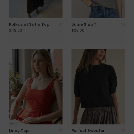
Polkadot Satin Top
Junie Slub T
$48.00
$38.00
Linny Top
Perfect Sweater