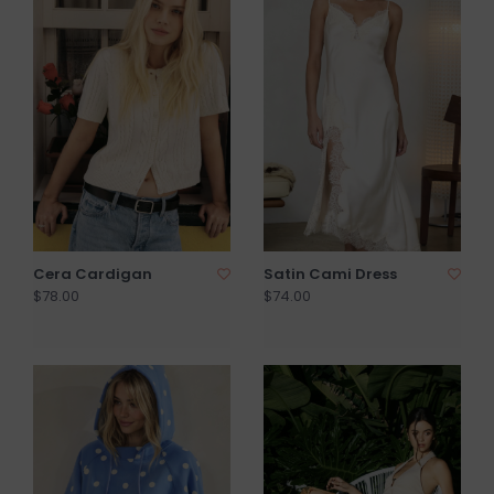
Cera Cardigan
Satin Cami Dress
$78.00
$74.00