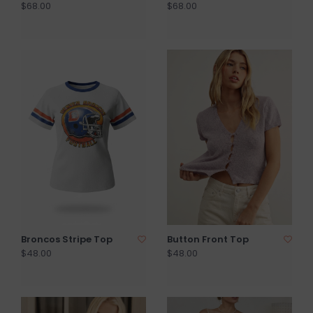
$68.00
$68.00
Broncos Stripe Top
Button Front Top
$48.00
$48.00