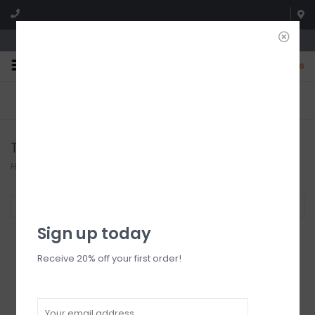
We're open until 5:00p MNT
0
FREE SHIPPING
NO HASSLE RETURNS. YOU
On all orders over $150
CAN RETURN ITEMS ON US!
Who has time for hassle?
Tops
Home
/
Tops
Filter by
Sign up today
Receive 20% off your first order!