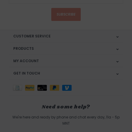
SUBSCRIBE
CUSTOMER SERVICE
PRODUCTS
MY ACCOUNT
GET IN TOUCH
Need some help?
We're here and ready by phone and chat every day, 11a - 5p
MNT