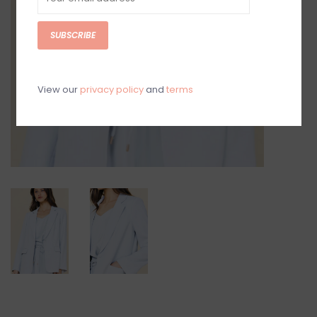
SUBSCRIBE
View our
privacy policy
and
terms