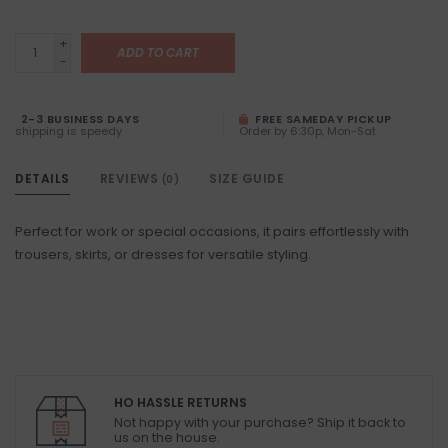
+
ADD TO CART
-
2-3 BUSINESS DAYS
FREE SAMEDAY PICKUP
shipping is speedy
Order by 6:30p, Mon-Sat
DETAILS
REVIEWS
SIZE GUIDE
(0)
Perfect for work or special occasions, it pairs effortlessly with
trousers, skirts, or dresses for versatile styling.
HO HASSLE RETURNS
Not happy with your purchase? Ship it back to
us on the house.