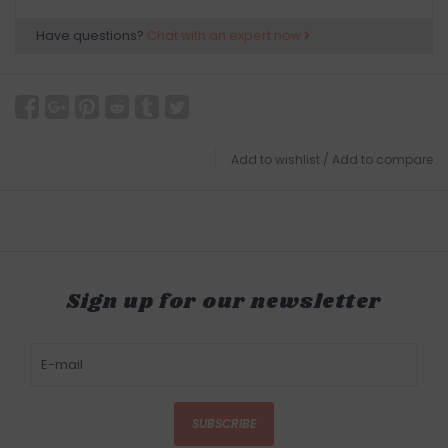
Have questions?
Chat with an expert now
Add to wishlist
/
Add to compare
Sign up for our newsletter
SUBSCRIBE