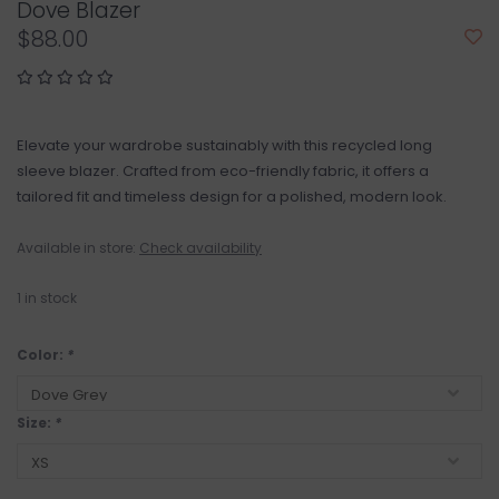
Dove Blazer
$88.00
Elevate your wardrobe sustainably with this recycled long
sleeve blazer. Crafted from eco-friendly fabric, it offers a
tailored fit and timeless design for a polished, modern look.
Available in store:
Check availability
1
in stock
Color:
*
Size:
*