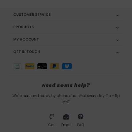
CUSTOMER SERVICE
PRODUCTS
MY ACCOUNT
GET IN TOUCH
Need some help?
We're here and ready by phone and chat every day, 11a - 5p
MNT
Call
Email
FAQ