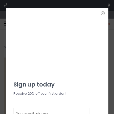
We're open until 5:00p MNT
0
FREE SHIPPING
NO HASSLE RETURNS. YOU
On all orders over $150
CAN RETURN ITEMS ON US!
Who has time for hassle?
Home
>
Dove Blazer
Sign up today
Receive 20% off your first order!