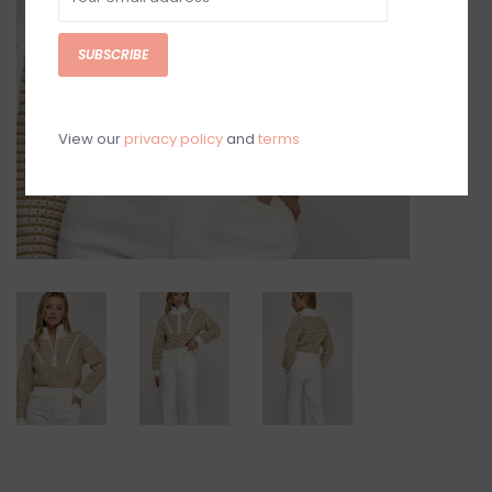
SUBSCRIBE
View our
privacy policy
and
terms