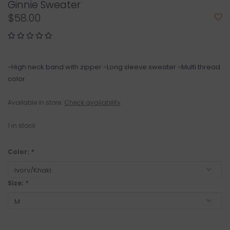
Ginnie Sweater
$58.00
-High neck band with zipper -Long sleeve sweater -Multi thread
color
Available in store:
Check availability
1
in stock
Color:
*
Size:
*