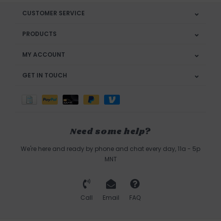
CUSTOMER SERVICE
PRODUCTS
MY ACCOUNT
GET IN TOUCH
Need some help?
We're here and ready by phone and chat every day, 11a - 5p
MNT
Call
Email
FAQ