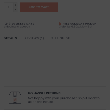
+
ADD TO CART
-
2-3 BUSINESS DAYS
FREE SAMEDAY PICKUP
shipping is speedy
Order by 6:30p, Mon-Sat
DETAILS
REVIEWS
SIZE GUIDE
(0)
HO HASSLE RETURNS
Not happy with your purchase? Ship it back to
us on the house.