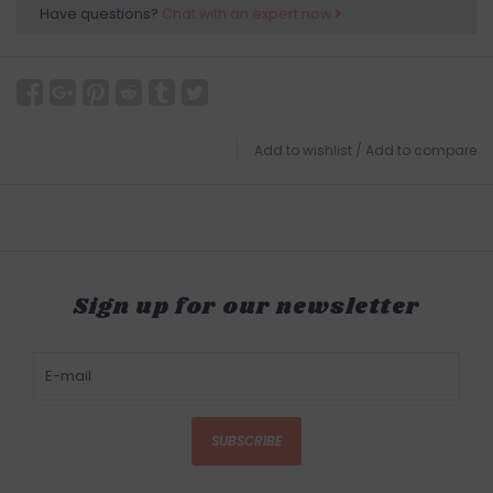
Have questions?
Chat with an expert now
Add to wishlist
/
Add to compare
Sign up for our newsletter
SUBSCRIBE