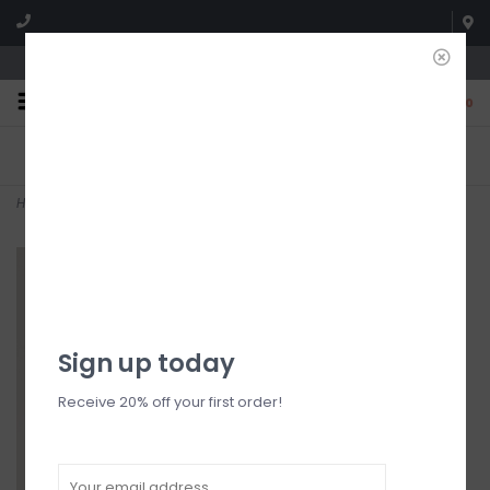
We're open until 5:00p MNT
0
FREE SHIPPING
NO HASSLE RETURNS. YOU
On all orders over $150
CAN RETURN ITEMS ON US!
Who has time for hassle?
Home
>
Ginnie Sweater
Sign up today
Receive 20% off your first order!