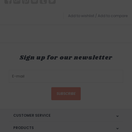
Add to wishlist
/
Add to compare
Sign up for our newsletter
SUBSCRIBE
CUSTOMER SERVICE
PRODUCTS