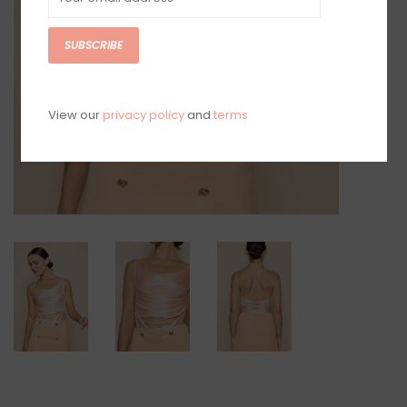
SUBSCRIBE
View our
privacy policy
and
terms