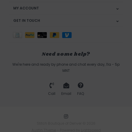
MY ACCOUNT
GET IN TOUCH
Need some help?
We're here and ready by phone and chat every day, 11a - 5p
MNT
Call
Email
FAQ
Stitch Boutique of Denver © 2026
Austin Theme
- Powered by
Lightspeed