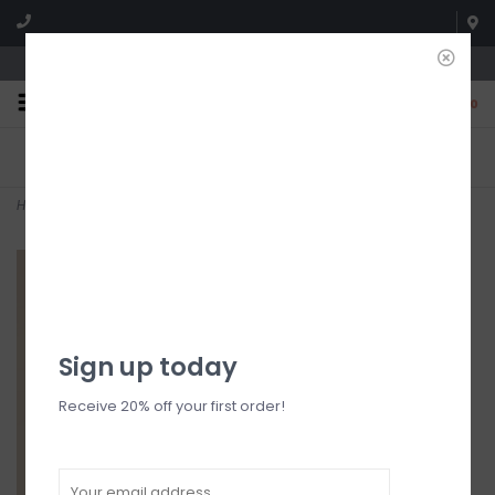
We're open until 5:00p MNT
0
FREE SHIPPING
NO HASSLE RETURNS. YOU
On all orders over $150
CAN RETURN ITEMS ON US!
Who has time for hassle?
Home
>
Fringe Detail Top
Sign up today
Receive 20% off your first order!