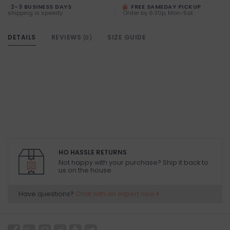
2-3 BUSINESS DAYS
FREE SAMEDAY PICKUP
shipping is speedy
Order by 6:30p, Mon-Sat
DETAILS
REVIEWS
SIZE GUIDE
(0)
HO HASSLE RETURNS
Not happy with your purchase? Ship it back to
us on the house.
Have questions?
Chat with an expert now