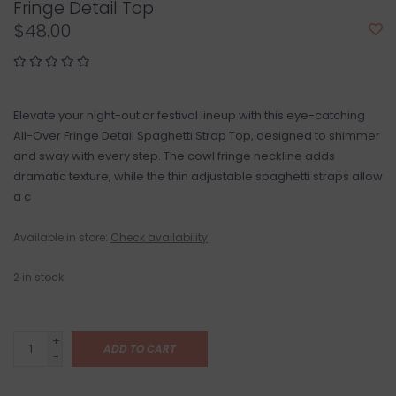
Fringe Detail Top
$48.00
Elevate your night-out or festival lineup with this eye-catching
All-Over Fringe Detail Spaghetti Strap Top, designed to shimmer
and sway with every step. The cowl fringe neckline adds
dramatic texture, while the thin adjustable spaghetti straps allow
a c
Available in store:
Check availability
2
in stock
+
ADD TO CART
-